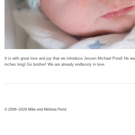
It is with great love and joy that we introduce Jessen Michael Pond! He
inches long! Go brother! We are already endlessly in love.
© 2006–2026 Mike and Melissa Pond.