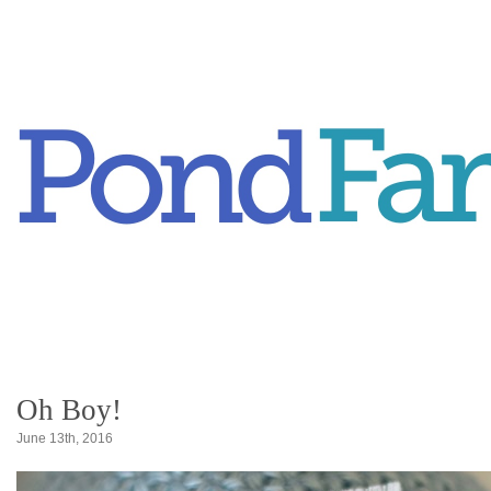
Oh Boy!
June 13th, 2016