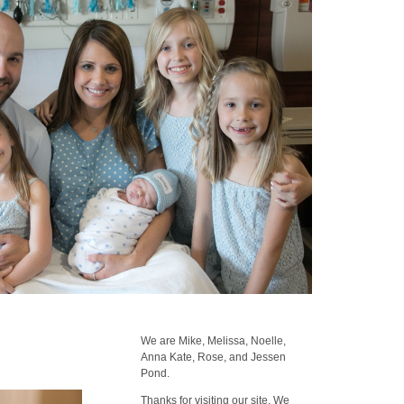
We are Mike, Melissa, Noelle,
Anna Kate, Rose, and Jessen
Pond.
Thanks for visiting our site. We