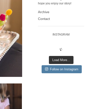
hope you enjoy our story!
Archive
Contact
INSTAGRAM
Load More...
Follow on Instagram