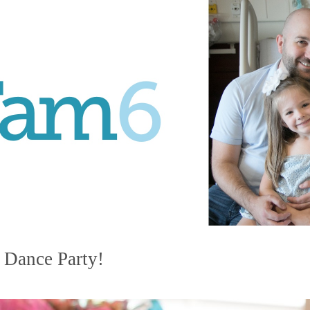
 Dance Party!