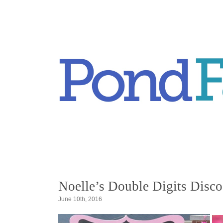
Noelle’s Double Digits Disco
June 10th, 2016